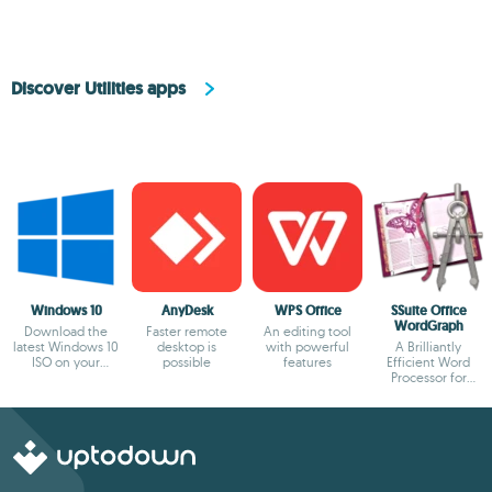
Discover Utilities apps
Windows 10
AnyDesk
WPS Office
SSuite Office
WordGraph
Download the
Faster remote
An editing tool
latest Windows 10
desktop is
with powerful
A Brilliantly
ISO on your
possible
features
Efficient Word
device
Processor for
Modern Creators.