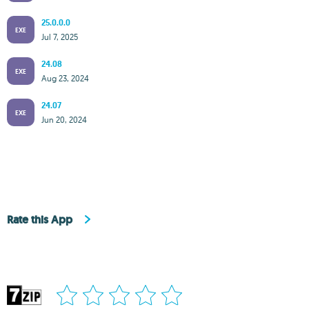
25.0.0.0
EXE
Jul 7, 2025
24.08
EXE
Aug 23, 2024
24.07
EXE
Jun 20, 2024
Rate this App