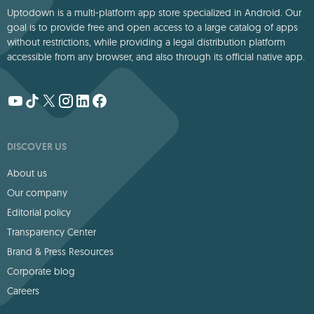
Uptodown is a multi-platform app store specialized in Android. Our
goal is to provide free and open access to a large catalog of apps
without restrictions, while providing a legal distribution platform
accessible from any browser, and also through its official native app.
DISCOVER US
About us
Our company
Editorial policy
Transparency Center
Brand & Press Resources
Corporate blog
Careers