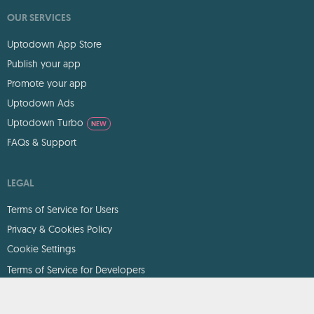
OUR SERVICES
Uptodown App Store
Publish your app
Promote your app
Uptodown Ads
Uptodown Turbo
NEW
FAQs & Support
LEGAL
Terms of Service for Users
Privacy & Cookies Policy
Cookie Settings
Terms of Service for Developers
DMCA