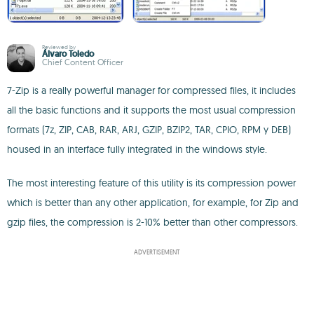
Reviewed by
Álvaro Toledo
Chief Content Officer
7-Zip is a really powerful manager for compressed files, it includes
all the basic functions and it supports the most usual compression
formats (7z, ZIP, CAB, RAR, ARJ, GZIP, BZIP2, TAR, CPIO, RPM y DEB)
housed in an interface fully integrated in the windows style.
The most interesting feature of this utility is its compression power
which is better than any other application, for example, for Zip and
gzip files, the compression is 2-10% better than other compressors.
ADVERTISEMENT