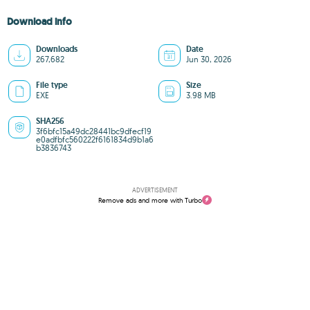
Download info
Downloads
Date
267,682
Jun 30, 2026
File type
Size
EXE
3.98 MB
SHA256
3f6bfc15a49dc28441bc9dfecf19
e0adfbfc560222f6161834d9b1a6
b3836743
ADVERTISEMENT
Remove ads and more with Turbo