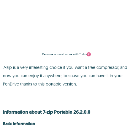
Remove ads and more with Turbo
7-zip is a very interesting choice if you want a free compressor, and
now you can enjoy it anywhere, because you can have it in your
PenDrive thanks to this portable version.
Information about 7-zip Portable 26.2.0.0
Basic information