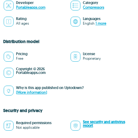
Developer
Category
Portableapps.com
Compressors
Rating
Languages
All ages
English
1 more
Distribution model
Pricing
License
Free
Proprietary
Copyright © 2026
Portableapps.com
Why is this app published on Uptodown?
(More information)
Security and privacy
See security and antivirus
Required permissions
report
Not applicable