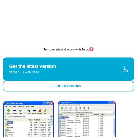
Remove ads and more with Turbo
Get the latest version
26.2.0.0
Jun 30, 2026
OLDER VERSIONS