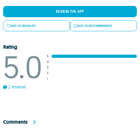
REVIEW THE APP
ADD TO WISHLIST
ADD TO RECOMMENDED
Rating
5.0
5
4
3
2
1
2 reviews
Comments