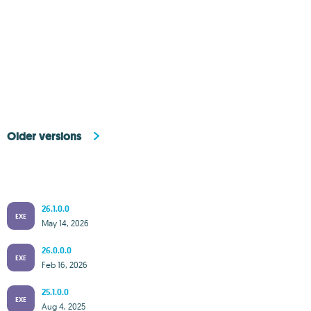
Older versions
26.1.0.0
EXE
May 14, 2026
26.0.0.0
EXE
Feb 16, 2026
25.1.0.0
EXE
Aug 4, 2025