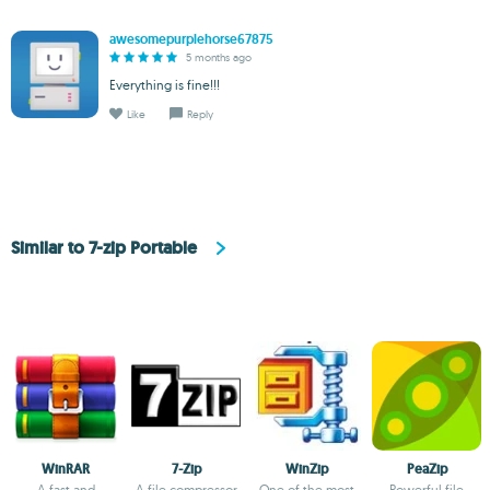
awesomepurplehorse67875
5 months ago
Everything is fine!!!
Like
Reply
Similar to 7-zip Portable
WinRAR
7-Zip
WinZip
PeaZip
A fast and
A file compressor
One of the most
Powerful file