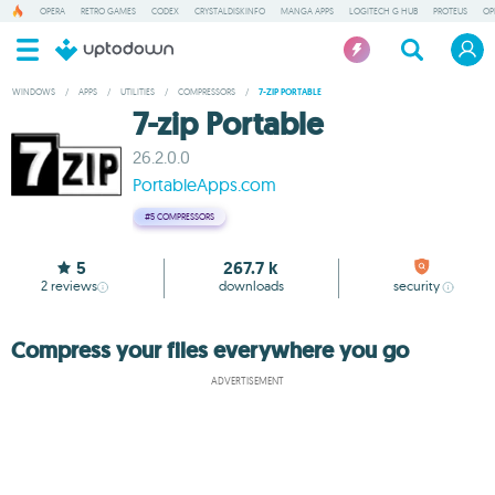
OPERA
RETRO GAMES
CODEX
CRYSTALDISKINFO
MANGA APPS
LOGITECH G HUB
PROTEUS
OP
WINDOWS
/
APPS
/
UTILITIES
/
COMPRESSORS
/
7-ZIP PORTABLE
7-zip Portable
26.2.0.0
PortableApps.com
#5
COMPRESSORS
5
267.7 k
2
reviews
downloads
security
Compress your files everywhere you go
ADVERTISEMENT